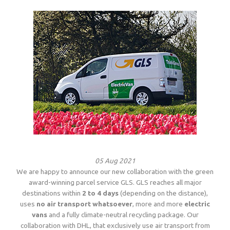
05 Aug 2021
We are happy to announce our new collaboration with the green
award-winning parcel service GLS. GLS reaches all major
destinations within
2 to 4 days
(depending on the distance),
uses
no air transport whatsoever
, more and more
electric
vans
and a fully climate-neutral recycling package. Our
collaboration with DHL, that exclusively use air transport from