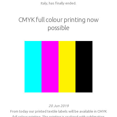
Italy, has finally ended.
CMYK full colour printing now
possible
20 Jun 2019
From today our printed textile labels will be available in CMYK
full colour printing. The printing is realized with sublimation