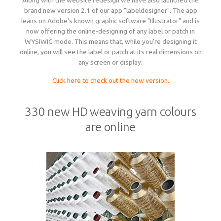
Along with the website redesign we have also launched the
brand new version 2.1 of our app "labeldesigner". The app
leans on Adobe's known graphic software "Illustrator" and is
now offering the online-designing of any label or patch in
WYSIWIG mode. This means that, while you're designing it
online, you will see the label or patch at its real dimensions on
any screen or display.
Click here to check out the new version.
330 new HD weaving yarn colours
are online