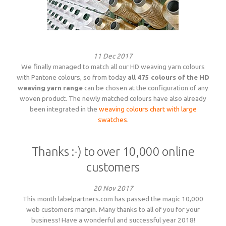
11 Dec 2017
We finally managed to match all our HD weaving yarn colours
with Pantone colours, so from today
all 475 colours of the HD
weaving yarn range
can be chosen at the configuration of any
woven product. The newly matched colours have also already
been integrated in the
weaving colours chart with large
swatches
.
Thanks :-) to over 10,000 online
customers
20 Nov 2017
This month labelpartners.com has passed the magic 10,000
web customers margin. Many thanks to all of you for your
business! Have a wonderful and successful year 2018!