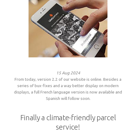
Woven sample prior to production
Materials, qualities and densities
All yarn colours for woven labels and patches
Woven sample prior to production
All yarn colours for woven labels and patches
Materials, qualities and densities
Design rules of the thumb
Shapes, sizes, edgings, backings
15 Aug 2024
All yarn colours for woven labels and patches
From today, version 2.2 of our website is online. Besides a
series of bux-fixes and a way better display on modern
displays, a full French language version is now available and
Spanish will follow soon.
Finally a climate-friendly parcel
service!