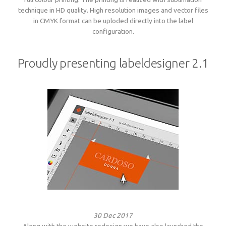
technique in HD quality. High resolution images and vector files
in CMYK format can be uploded directly into the label
configuration.
Proudly presenting labeldesigner 2.1
30 Dec 2017