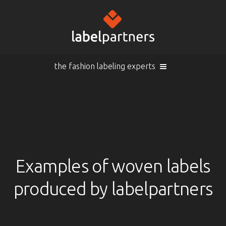
the fashion labeling experts
Cart (
empty
)
Search
Sign in
Products
Examples of woven labels
produced by labelpartners
Sign in
Woven labels
EN |
Info
Woven labels with laser-engraving
Overview