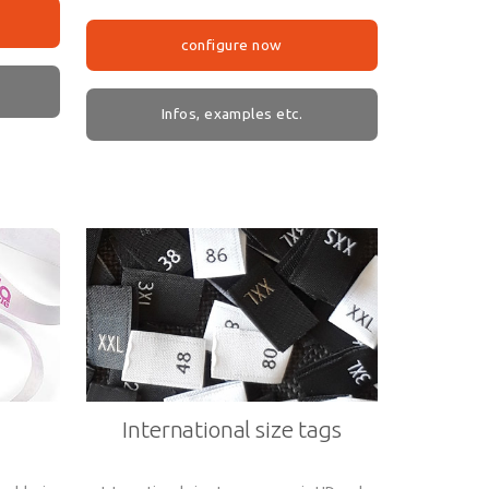
configure now
Infos, examples etc.
International size tags