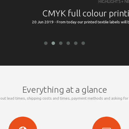
HIGHLIGHTS + NEWS
YK full colour printing now possi
- From today our printed textile labels will be available in CMYK full colour pr
Everything at a glance
out lead times, shipping costs and times, payment methods and asking fo