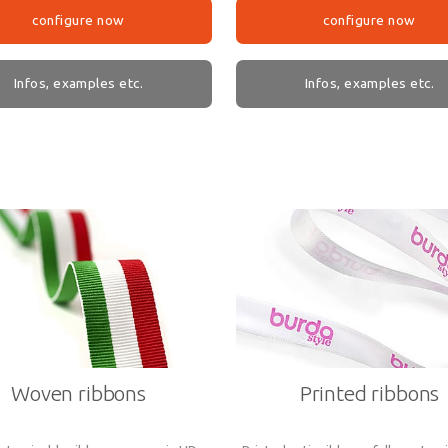
configure now
configure now
Infos, examples etc.
Infos, examples etc.
Woven ribbons
Printed ribbons