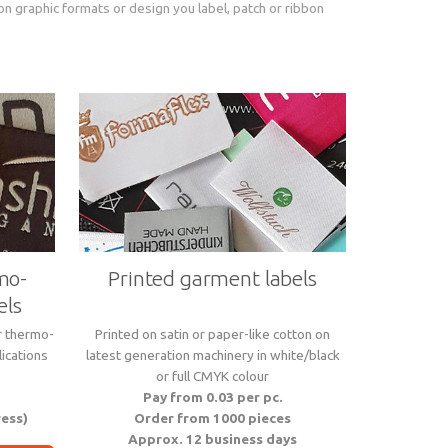
on graphic formats or design you label, patch or ribbon
mo-
Printed garment labels
els
r thermo-
Printed on satin or paper-like cotton on
ications
latest generation machinery in white/black
or full CMYK colour
Pay from 0.03 per pc.
ress)
Order from 1000 pieces
Approx. 12 business days