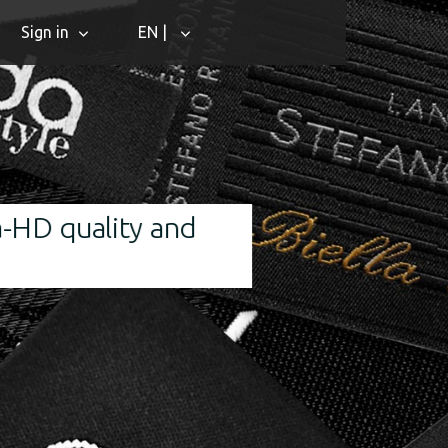
Sign in
EN |
d