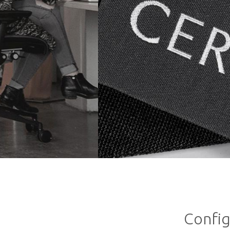
Config