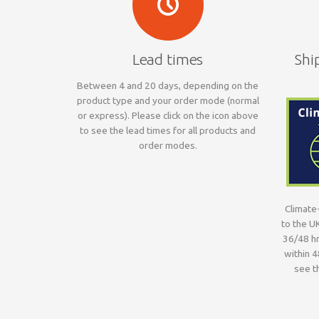
Lead times
Shi
Between 4 and 20 days, depending on the
product type and your order mode (normal
or express). Please click on the icon above
to see the lead times for all products and
order modes.
Climate-
to the U
36/48 hr
within 4
see th