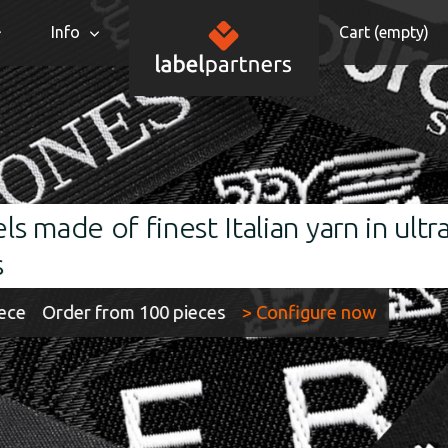
Info
Cart (
empty
)
 Italian yarn in ultra-HD quality an
pieces
> Configure now