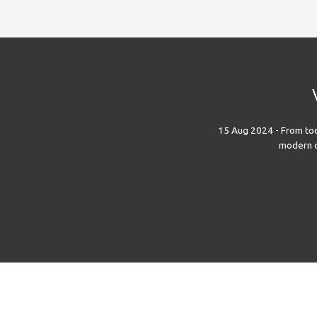
15 Aug 2024 - From toda
modern di