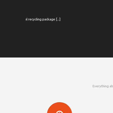
CM
kage [...]
20 Jun 2019 
Everything ab