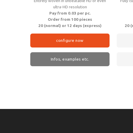
Entirely woven in unbeatable HD or even
Fully c
ultra-HD resolution
Pay from 0.03 per pc.
Order from 100 pieces
20 (normal) or 12 days (express)
20 (
configure now
Infos, examples etc.