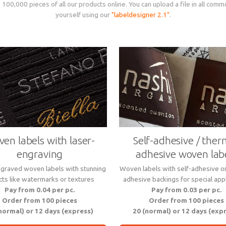
 100,000 pieces of all our products online. You can upload a file in all comm
yourself using our
"labeldesigner 2.1"
.
en labels with laser-
Self-adhesive / ther
engraving
adhesive woven lab
graved woven labels with stunning
Woven labels with self-adhesive o
cts like watermarks or textures
adhesive backings for special appl
Pay from 0.04 per pc.
Pay from 0.03 per pc.
Order from 100 pieces
Order from 100 pieces
normal) or 12 days (express)
20 (normal) or 12 days (exp