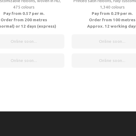
ustomizable ribbons, woven in HD,
Printed satin ribbons, fully customi
475 colours
1,340 colours
Pay from 0.57 per m.
Pay from 0.29 per m.
Order from 200 metres
Order from 100 metres
normal) or 12 days (express)
Approx. 12 working day
Online soon...
Online soon...
Online soon...
Online soon...