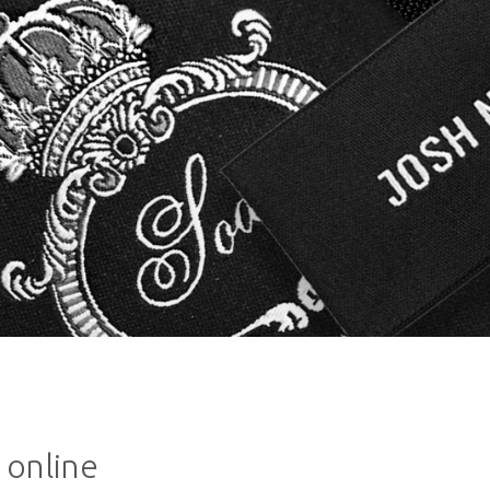
 online