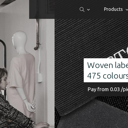
Products
Woven labels made of finest
475 colours
Pay from 0.03 /piece Order from 100 