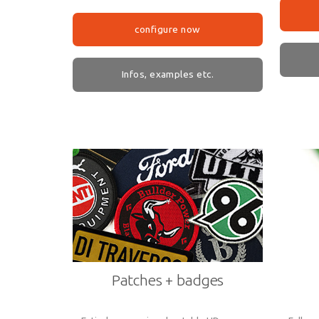
configure now
Infos, examples etc.
Patches + badges