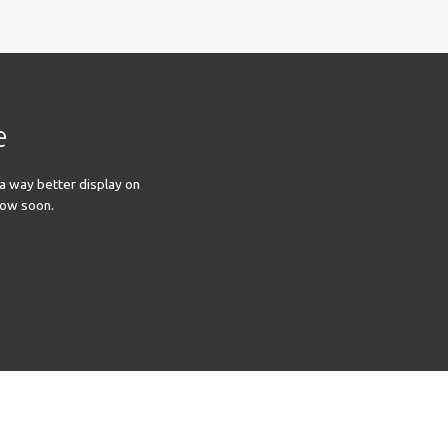
e
 a way better display on
llow soon.