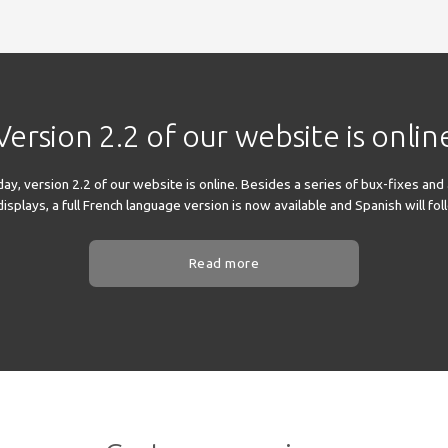
Version 2.2 of our website is onlin
y, version 2.2 of our website is online. Besides a series of bux-fixes and
splays, a full French language version is now available and Spanish will fo
Read more