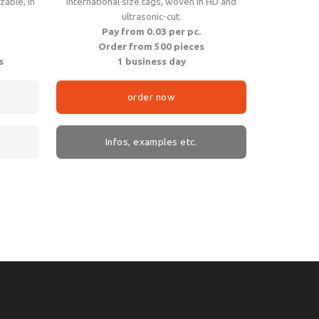
zable, in
International size tags, woven in HD and
ultrasonic-cut.
Pay from 0.03 per pc.
Order from 500 pieces
s
1 business day
order now
Infos, examples etc.