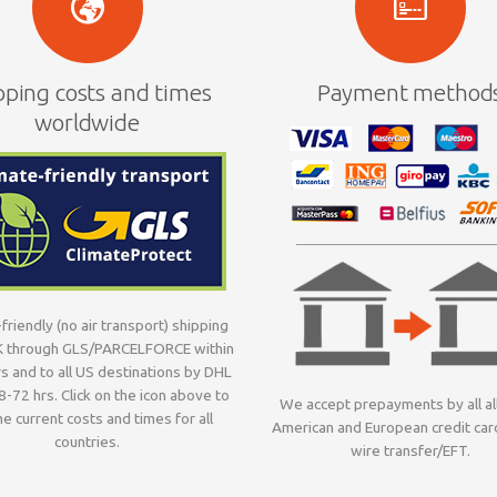
pping costs and times
Payment method
worldwide
friendly (no air transport) shipping
K through GLS/PARCELFORCE within
s and to all US destinations by DHL
8-72 hrs. Click on the icon above to
We accept prepayments by all al
e current costs and times for all
American and European credit car
countries.
wire transfer/EFT.