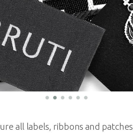
ure all labels, ribbons and patches