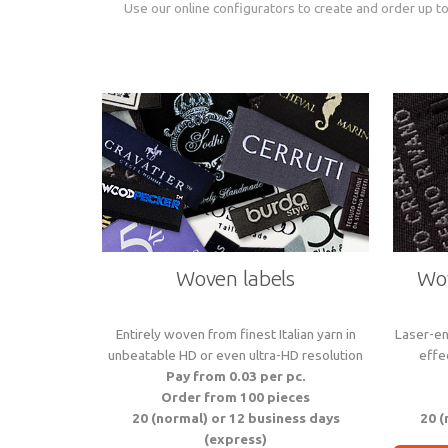
Use our online configurators to create and order up to
Woven labels
Wov
Entirely woven from finest Italian yarn in
Laser-en
unbeatable HD or even ultra-HD resolution
effe
Pay from 0.03 per pc.
Order from 100 pieces
20 (normal) or 12 business days
20 (
(express)