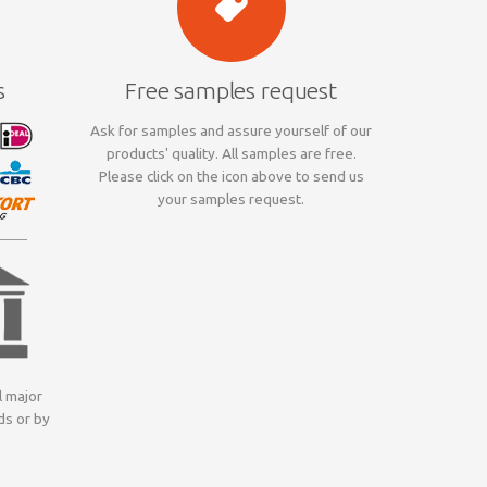
s
Free samples request
Ask for samples and assure yourself of our
products' quality. All samples are free.
Please click on the icon above to send us
your samples request.
l major
ds or by