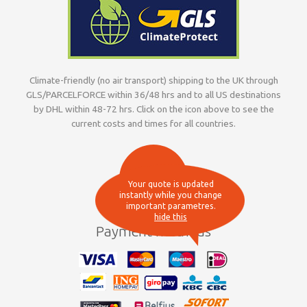
Climate-friendly (no air transport) shipping to the UK through
GLS/PARCELFORCE within 36/48 hrs and to all US destinations
by DHL within 48-72 hrs. Click on the icon above to see the
current costs and times for all countries.
Your quote is updated
instantly while you change
important parametres.
hide this
Payment methods