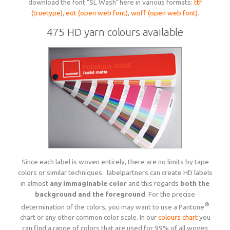
download the font "SL Wash" here in various formats:
ttf
(truetype)
,
eot (open web font)
,
woff (open web font)
.
475 HD yarn colours available
Since each label is woven entirely, there are no limits by tape
colors or similar techniques. labelpartners can create HD labels
in almost
any immaginable color
and this regards
both the
background and the foreground
. For the precise
®
determination of the colors, you may want to use a Pantone
chart or any other common color scale. In our
colours chart
you
can find a range of colors that are used for 99% of all woven