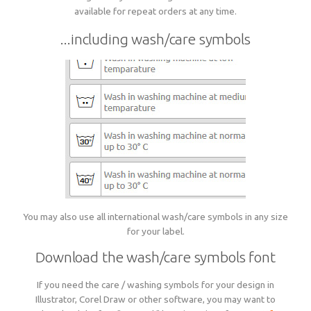
available for repeat orders at any time.
...including wash/care symbols
You may also use all international wash/care symbols in any size
for your label.
Download the wash/care symbols font
If you need the care / washing symbols for your design in
Illustrator, Corel Draw or other software, you may want to