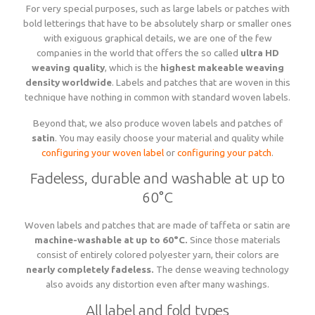
For very special purposes, such as large labels or patches with
bold letterings that have to be absolutely sharp or smaller ones
with exiguous graphical details, we are one of the few
companies in the world that offers the so called
ultra HD
weaving quality
, which is the
highest makeable weaving
density worldwide
. Labels and patches that are woven in this
technique have nothing in common with standard woven labels.
Beyond that, we also produce woven labels and patches of
satin
. You may easily choose your material and quality while
configuring your woven label
or
configuring your patch
.
Fadeless, durable and washable at up to
60°C
Woven labels and patches that are made of taffeta or satin are
machine-washable at up to 60°C.
Since those materials
consist of entirely colored polyester yarn, their colors are
nearly completely fadeless.
The dense weaving technology
also avoids any distortion even after many washings.
All label and fold types