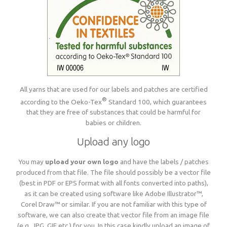
All yarns that are used for our labels and patches are certified
®
according to the Oeko-Tex
Standard 100, which guarantees
that they are free of substances that could be harmful for
babies or children.
Upload any logo
You may
upload your own logo
and have the labels / patches
produced from that file. The file should possibly be a vector file
(best in PDF or EPS format with all fonts converted into paths),
as it can be created using software like Adobe Illustrator™,
Corel Draw™ or similar. If you are not familiar with this type of
software, we can also create that vector file from an image file
(e.g. JPG, GIF etc.) for you. In this case kindly upload an image of