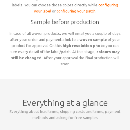
labels. You can choose those colors directly while
configuring
your label
or
configuring your patch
.
Sample before production
In case of all woven products, we will email you a couple of days
after your order and payment a link to a
woven sample
of your
product for approval. On this
high resolution photo
you can
see every detail of the label/patch. At this stage,
colours may
still be changed.
After your approval the final production will
start.
Everything at a glance
Everything about lead times, shipping costs and times, payment
methods and asking for free samples