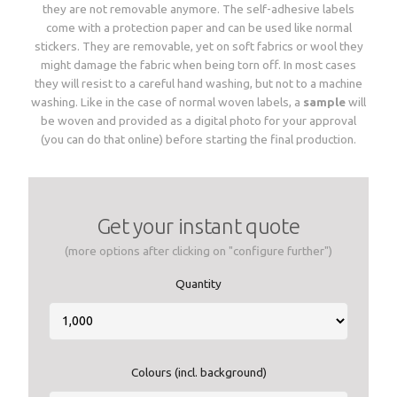
they are not removable anymore. The self-adhesive labels
Woven sample prior to production
Materials, qualities and densities
come with a protection paper and can be used like normal
All yarn colours for woven labels and patches
Woven sample prior to production
All yarn colours for woven labels and patches
stickers. They are removable, yet on soft fabrics or wool they
might damage the fabric when being torn off. In most cases
they will resist to a careful hand washing, but not to a machine
Materials, qualities and densities
Design rules of the thumb
washing. Like in the case of normal woven labels, a
sample
will
be woven and provided as a digital photo for your approval
(you can do that online) before starting the final production.
Shapes, sizes, edgings, backings
All yarn colours for woven labels and patches
Get your instant quote
(more options after clicking on "configure further")
Quantity
Colours (incl. background)