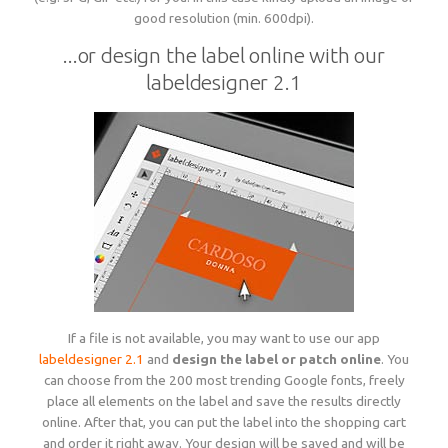
good resolution (min. 600dpi).
...or design the label online with our
labeldesigner 2.1
If a file is not available, you may want to use our app
labeldesigner 2.1
and
design the label or patch online
. You
can choose from the 200 most trending Google fonts, freely
place all elements on the label and save the results directly
online. After that, you can put the label into the shopping cart
and order it right away. Your design will be saved and will be