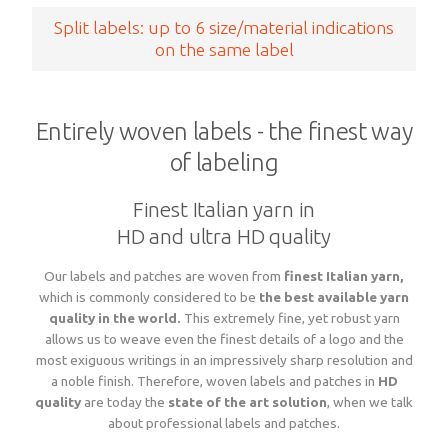
Split labels: up to 6 size/material indications
on the same label
Entirely woven labels - the finest way
of labeling
Finest Italian yarn in
HD and ultra HD quality
Our labels and patches are woven from
finest Italian yarn,
which is commonly considered to be
the best available yarn
quality in the world.
This extremely fine, yet robust yarn
allows us to weave even the finest details of a logo and the
most exiguous writings in an impressively sharp resolution and
a noble finish. Therefore, woven labels and patches in
HD
quality
are today the
state of the art
solution
, when we talk
about professional labels and patches.