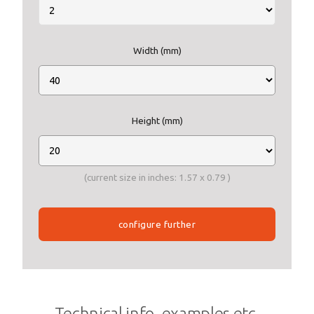
Width (mm)
Height (mm)
(current size in inches:
1.57
x
0.79
)
configure further
Technical info, examples etc.