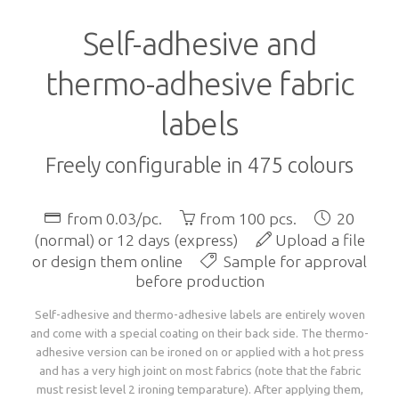
Language
Lead times
Self-adhesive and
Italiano
Configure now
Self-adhesive / thermo-adhesive woven labels
Overview
Deutsch
thermo-adhesive fabric
Shipping costs and times worldwide
English
sign in
Français
labels
Examples of woven labels
Configure now
Printed garment labels
Overview
Currency
Payment methods
EUR
Freely configurable in 475 colours
CHF
Design rules of the thumb
Examples of special woven labels
Configure now
Patches + badges
Overview
GBP
Track your order state
USD
from 0.03/pc.
from 100 pcs.
20
ZAR
(normal) or 12 days (express)
Upload a file
Label types, folds and sizes
Design rules of the thumb
Examples of woven labels
Configure now
International size tags
Overview
Customer area
or design them online
Sample for approval
before production
OK
All yarn colours for woven labels and patches
Label types, folds and sizes
Self- or thermo-adhesives: technical info
Design rules of the thumb
Configure now
Overview
Self-adhesive and thermo-adhesive labels are entirely woven
About us
and come with a special coating on their back side. The thermo-
adhesive version can be ironed on or applied with a hot press
Materials, qualities and densities
All yarn colours for woven labels and patches
Design rules of the thumb
Folds and dimensions of printed fabric labels
Patches and badges examples
and has a very high joint on most fabrics (note that the fabric
Order now
Contact us
must resist level 2 ironing temparature). After applying them,