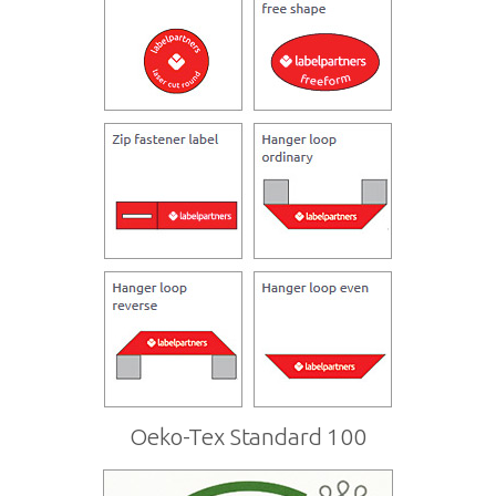
Oeko-Tex Standard 100