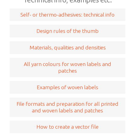
Self- or thermo-adhesives: technical info
Design rules of the thumb
Materials, qualities and densities
All yarn colours for woven labels and
patches
Examples of woven labels
File formats and preparation for all printed
and woven labels and patches
How to create a vector file