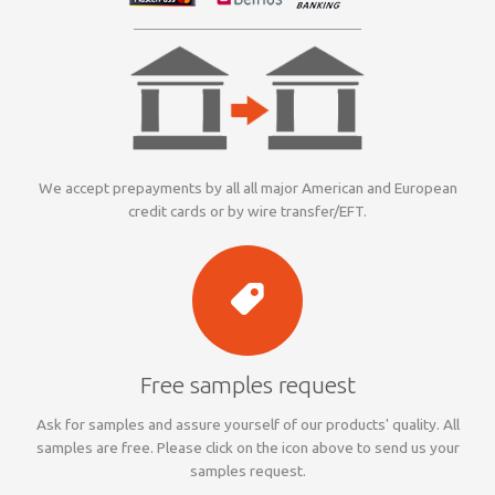
We accept prepayments by all all major American and European
credit cards or by wire transfer/EFT.
Free samples request
Ask for samples and assure yourself of our products' quality. All
samples are free. Please click on the icon above to send us your
samples request.