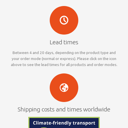
Lead times
Between 4 and 20 days, depending on the product type and
your order mode (normal or express). Please click on the icon
above to see the lead times for all products and order modes.
Shipping costs and times worldwide